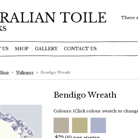
There a
 US
SHOP
GALLERY
CONTACT US
Shop
>
Wallpaper
>
Bendigo Wreath
Bendigo Wreath
Colours:
(Click colour swatch to chang
$72.00 per metre