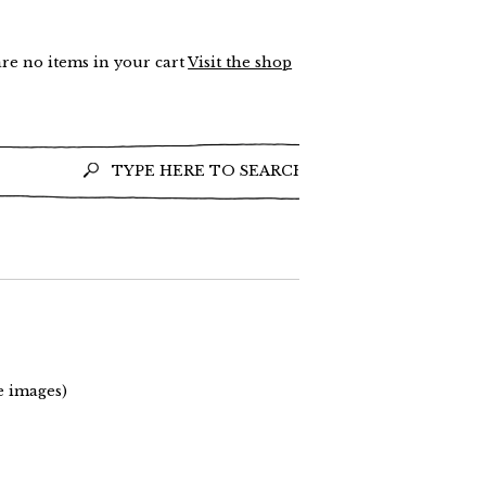
re no items in your cart
Visit the shop
e images)