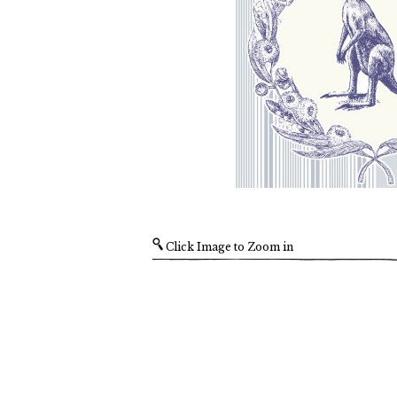
Click Image to Zoom in