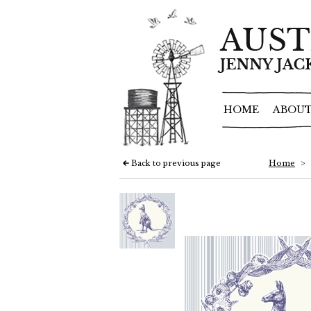
HOME
ABOUT
Back to previous page
Home
>