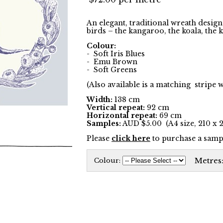
An elegant, traditional wreath desig
birds – the kangaroo, the koala, the
Colour:
- Soft Iris Blues
- Emu Brown
- Soft Greens
(Also available is a matching stripe 
Width:
138 cm
Vertical repeat:
92 cm
Horizontal repeat:
69 cm
Samples:
AUD $5.00 (A4 size, 210 x
Please
click here
to purchase a sampl
Metres
Colour: