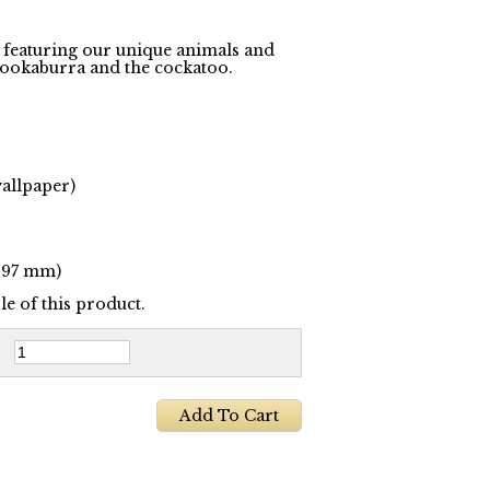
n featuring our unique animals and
 kookaburra and the cockatoo.
wallpaper)
 297 mm)
e of this product.
: